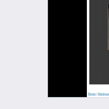
Home
|
Hardwar