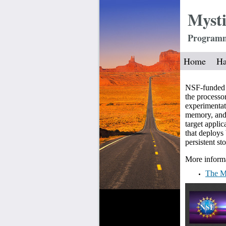
Mysti
Programma
Home
Ha
NSF-funded t
the processo
experimentat
memory, and 
target appli
that deploy
persistent s
More informa
The My