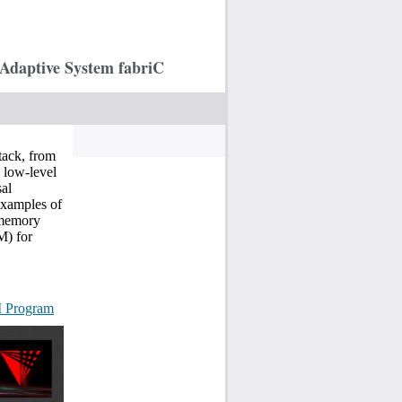
Adaptive System fabriC
tack, from
 low-level
sal
Examples of
l memory
M) for
I Program