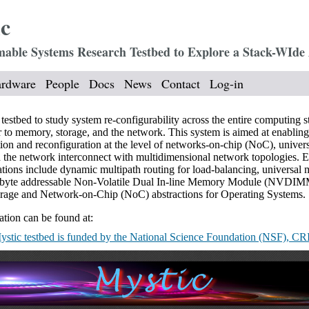
c
ble Systems Research Testbed to Explore a Stack-WIde 
rdware
People
Docs
News
Contact
Log-in
estbed to study system re-configurability across the entire computing s
r to memory, storage, and the network. This system is aimed at enabling
ion and reconfiguration at the level of networks-on-chip (NoC), univer
the network interconnect with multidimensional network topologies. 
cations include dynamic multipath routing for load-balancing, universa
s byte addressable Non-Volatile Dual In-line Memory Module (NVDIM
torage and Network-on-Chip (NoC) abstractions for Operating Systems.
tion can be found at:
stic testbed is funded by the National Science Foundation (NSF), CR