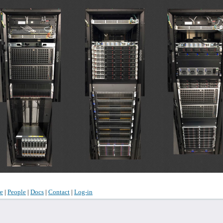
e
|
People
|
Docs
|
Contact
|
Log-in