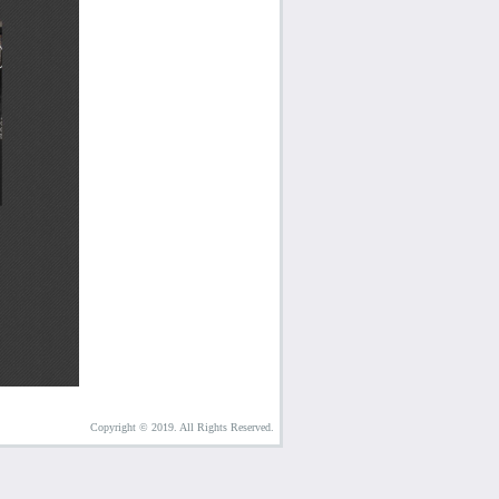
Copyright © 2019. All Rights Reserved.